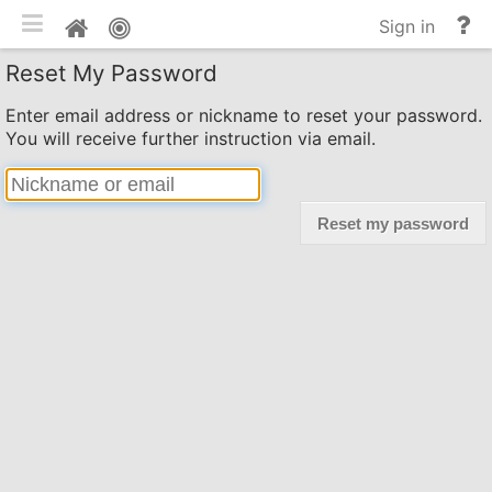
Toggle mobile
He
Home
Sign in
an
Reset My Password
do
Enter email address or nickname to reset your password.
You will receive further instruction via email.