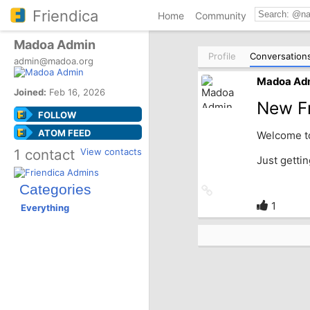
Friendica
Home
Community
Madoa Admin
Profile
Conversation
admin@madoa.org
Madoa Ad
Joined:
Feb 16, 2026
New Fr
FOLLOW
ATOM FEED
Welcome to
1 contact
View contacts
Just getti
Categories
Link
to
1
Everything
source