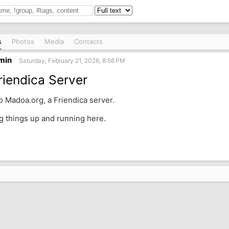
s
Photos
Media
Contacts
min
Saturday, February 21, 2026, 8:56 PM
iendica Server
 Madoa.org, a Friendica server.
ng things up and running here.